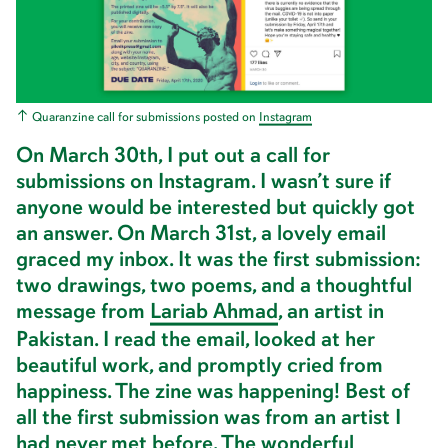
Quaranzine call for submissions posted on
I
n
s
t
a
g
r
a
m
On March 30th, I put out a call for
submissions on Instagram. I wasn’t sure if
anyone would be interested but quickly got
an answer. On March 31st, a lovely email
graced my inbox. It was the first submission:
two drawings, two poems, and a thoughtful
message from
L
a
r
i
a
b
A
h
m
a
d
, an artist in
Pakistan. I read the email, looked at her
beautiful work, and promptly cried from
happiness. The zine was happening! Best of
all the first submission was from an artist I
had never met before. The wonderful