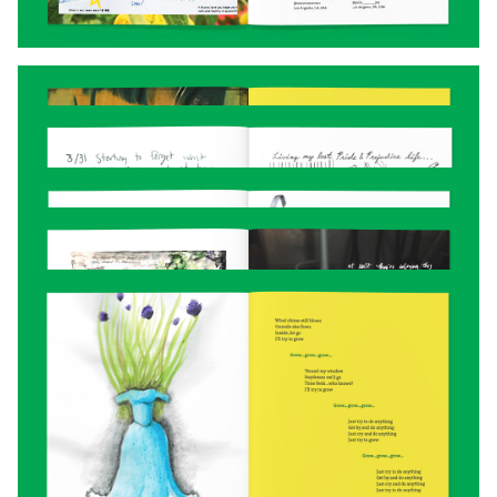
With the design in place, I reached out to
some trusted friends for proofreading,
encouragement, and non-bloodshot eyeballs.
The final “zine” ended up being 80 pages…
more like a small book. I found a printer that