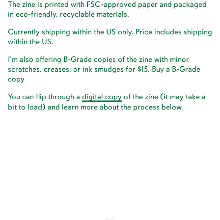
The zine is printed with FSC-approved paper and packaged
in eco-friendly, recyclable materials.
Currently shipping within the US only. Price includes shipping
within the US.
I’m also offering B-Grade copies of the zine with minor
scratches, creases, or ink smudges for $15.
Buy a B-Grade
copy
You can flip through a
d
i
g
i
t
a
l
c
o
p
y
of the zine (it may take a
bit to load) and learn more about the process below.