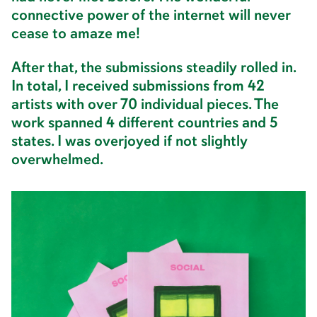
connective power of the internet will never
cease to amaze me!
After that, the submissions steadily rolled in.
In total, I received submissions from 42
artists with over 70 individual pieces. The
work spanned 4 different countries and 5
states. I was overjoyed if not slightly
overwhelmed.