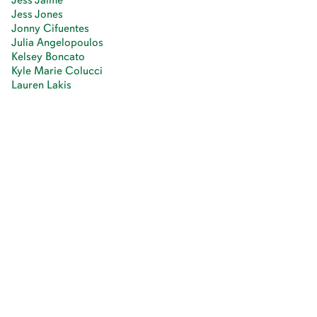
Jess Jones
Jonny Cifuentes
Julia Angelopoulos
Kelsey Boncato
Kyle Marie Colucci
Lauren Lakis