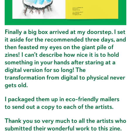
specializes in zines, exported the files
waaaaay too many times, uploaded them to
the server, and waited.
Finally a big box arrived at my doorstep. I set
it aside for the recommended three days, and
then feasted my eyes on the giant pile of
zines! I can’t describe how nice it is to hold
something in your hands after staring at a
digital version for so long! The
transformation from digital to physical never
gets old.
I packaged them up in eco-friendly mailers
to send out a copy to each of the artists.
Thank you so very much to all the artists who
submitted their wonderful work to this zine.