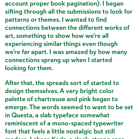
account proper book pagination). I began
sifting through all the submissions to look for
patterns or themes. I wanted to find
connections between the different works of
art, something to show how we’re all
experiencing similar things even though
we’re far apart. I was amazed by how many
connections sprang up when I started
looking for them.
After that, the spreads sort of started to
design themselves. A very bright color
palette of chartreuse and pink began to
emerge. The words seemed to want to be set
in Questa, a slab typeface somewhat
reminiscent of a mono-spaced typewriter
font that feels a little nostalgic but still