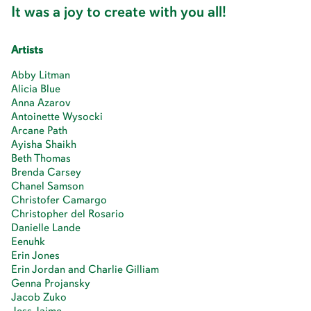
It was a joy to create with you all!
Artists
Abby Litman
Alicia Blue
Anna Azarov
Antoinette Wysocki
Arcane Path
Ayisha Shaikh
Beth Thomas
Brenda Carsey
Chanel Samson
Christofer Camargo
Christopher del Rosario
Danielle Lande
Eenuhk
Erin Jones
Erin Jordan and Charlie Gilliam
Genna Projansky
Jacob Zuko
Jess Jaime