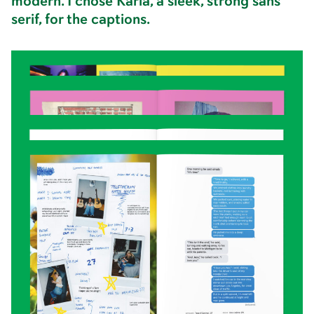
modern. I chose Karla, a sleek, strong sans
serif, for the captions.