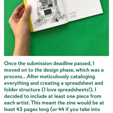
Once the submission deadline passed, I
moved on to the design phase, which was a
process…After meticulously cataloging
everything and creating a spreadsheet and
folder structure (I love spreadsheets!), I
decided to include at least one piece from
each artist. This meant the zine would be at
least 43 pages long (or 44 if you take into