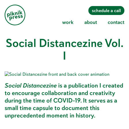
Piknik
s
c
h
e
d
u
l
e
a
c
a
l
l
Press
w
o
r
k
a
b
o
u
t
c
o
n
t
a
c
t
Social Distancezine Vol.
Skip
to
content
I
Social Distancezine
is a publication I created
to encourage collaboration and creativity
during the time of COVID-19. It serves as a
small time capsule to document this
unprecedented moment in history.