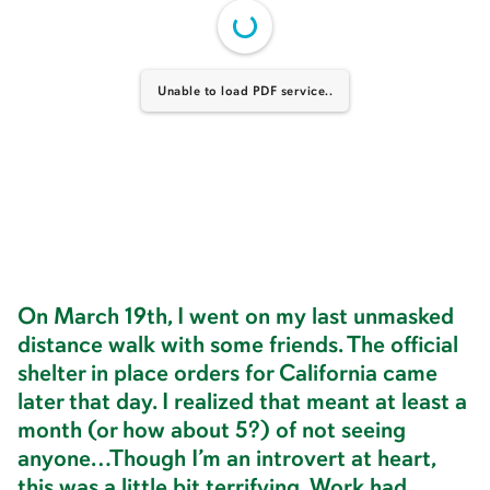
Unable to load PDF service..
On March 19th, I went on my last unmasked
distance walk with some friends. The official
shelter in place orders for California came
later that day. I realized that meant at least a
month (or how about 5?) of not seeing
anyone…Though I’m an introvert at heart,
this was a little bit terrifying. Work had