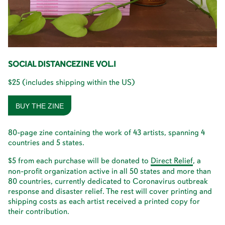
SOCIAL DISTANCEZINE VOL.I
$25 (includes shipping within the US)
BUY THE ZINE
80-page zine containing the work of 43 artists, spanning 4
countries and 5 states.
$5 from each purchase will be donated to
D
i
r
e
c
t
R
e
l
i
e
f
, a
non-profit organization active in all 50 states and more than
80 countries, currently dedicated to Coronavirus outbreak
response and disaster relief. The rest will cover printing and
shipping costs as each artist received a printed copy for
their contribution.