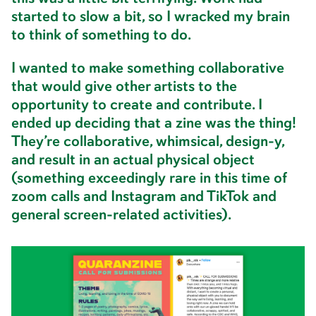
started to slow a bit, so I wracked my brain
to think of something to do.
I wanted to make something collaborative
that would give other artists to the
opportunity to create and contribute. I
ended up deciding that a zine was the thing!
They’re collaborative, whimsical, design-y,
and result in an actual physical object
(something exceedingly rare in this time of
zoom calls and Instagram and TikTok and
general screen-related activities).