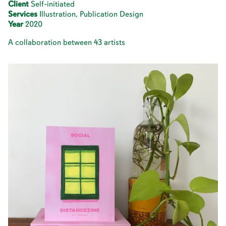
Client
Self-initiated
Services
Illustration, Publication Design
Year
2020
A collaboration between 43 artists